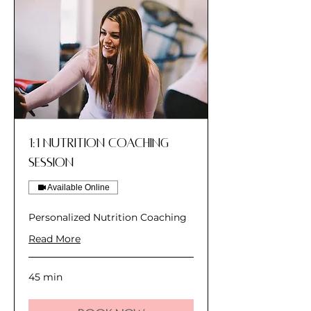
1:1 Nutrition Coaching
Session
Available Online
Personalized Nutrition Coaching
Read More
45 min