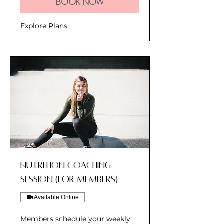
Book Now
Explore Plans
Nutrition Coaching
Session (for members)
Available Online
Members schedule your weekly