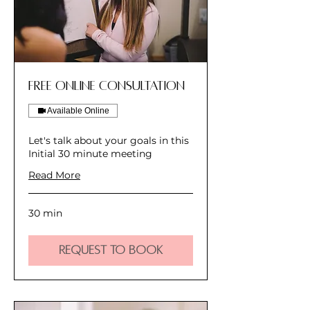
Free Online Consultation
Available Online
Let's talk about your goals in this
Initial 30 minute meeting
Read More
30 min
Request to Book