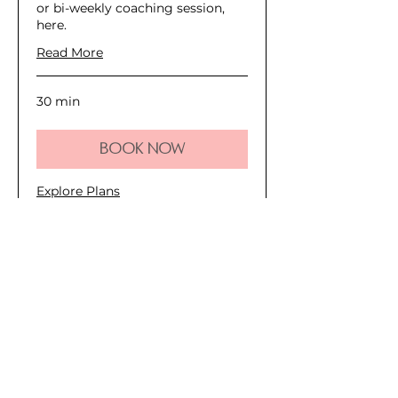
or bi-weekly coaching session,
here.
Read More
30 min
Book Now
Explore Plans