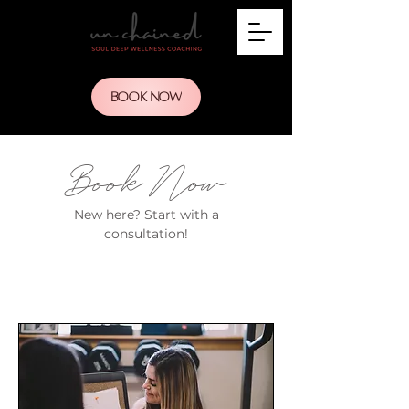
BOOK NOW
Book Now
New here? Start with a
consultation!