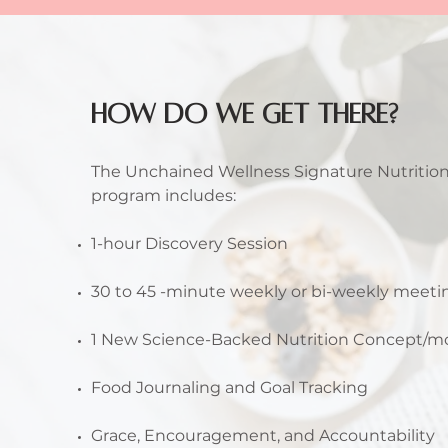
HOW DO WE GET THERE?
The Unchained Wellness Signature Nutritio
program includes:
1-hour Discovery Session
30 to 45 -minute weekly or bi-weekly meet
1 New Science-Backed Nutrition Concept/
Food Journaling and Goal Tracking
Grace, Encouragement, and Accountability