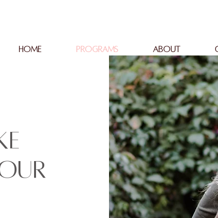
HOME
PROGRAMS
ABOUT
ke
your