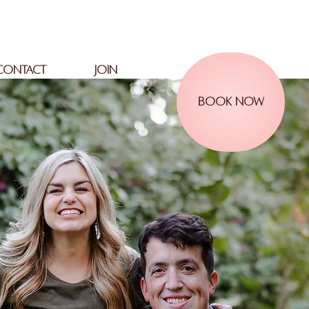
CONTACT
JOIN
BOOK NOW