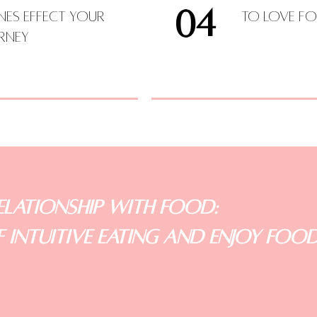
04
s Effect your
To Love Fo
urney
lationship with Food:
 Intuitive Eating and Enjoy Foo