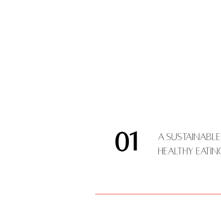
01
A Sustainabl
Healthy Eati