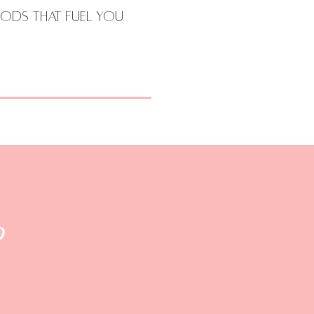
ods that Fuel You
d