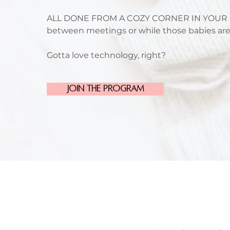
ALL DONE FROM A COZY CORNER IN YOUR 
between meetings or while those babies ar
Gotta love technology, right?
Join the Program