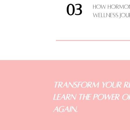
03
How Hormone
Wellness Jo
Transform Your Re
LEARN the Power of
Again.