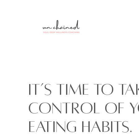
It’s time to ta
control of 
eating habits.