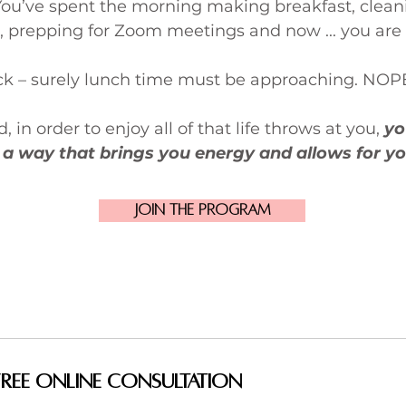
You’ve spent the morning making breakfast, clean
, prepping for Zoom meetings and now ... you are
ock – surely lunch time must be approaching. NOP
 in order to enjoy all of that life throws at you,
yo
 a way that brings you energy and allows for yo
Join the Program
Free Online Consultation