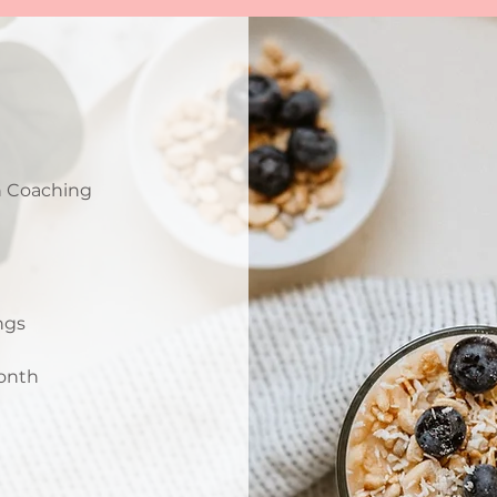
n Coaching
ings
month