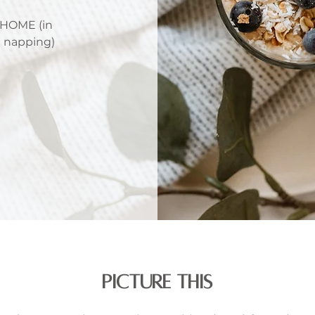
HOME (in
e napping)
PICTURE THIS