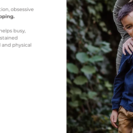
tion, obsessive
pping.
helps busy,
stained
l and physical