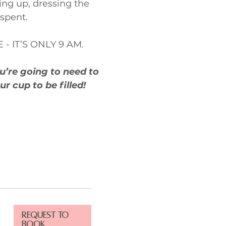
ing up, dressing the
 spent.
E - IT’S ONLY 9 AM.
u’re going to need to
ur cup to be filled!
Request to
Book