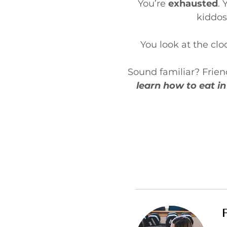
You’re
exhausted
. 
kiddos
You look at the cl
Sound familiar? Friend,
learn how to eat in