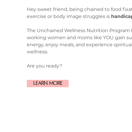
Hey sweet friend, being chained to food fixa
exercise or body image struggles is
handica
The Unchained Wellness Nutrition Program 
working women and moms like YOU gain su
energy, enjoy meals, and experience spiritua
wellness.
Are you ready?
Learn More