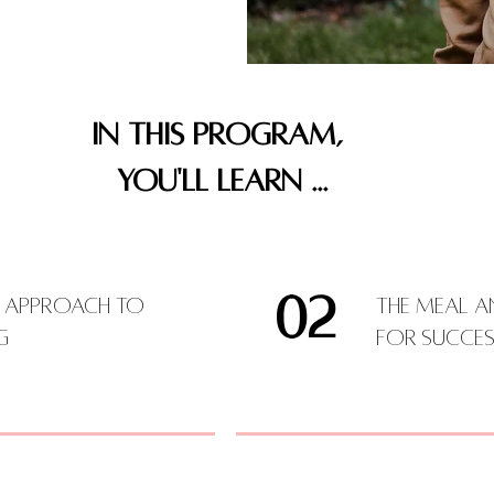
IN THIS PROGRAM,
YOU'LL LEARN ...
02
e Approach to
The Meal a
ng
for Succes