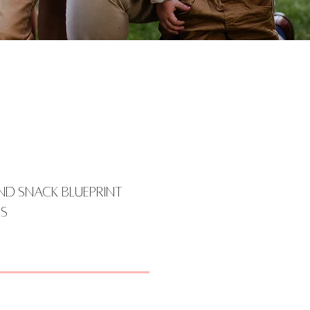
nd Snack Blueprint
s