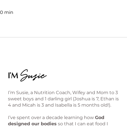
30 min
Susie
I'M
I’m Susie, a Nutrition Coach, Wifey and Mom to 3
sweet boys and 1 darling girl (Joshua is 7, Ethan is
4 and Micah is 3 and Isabella is 5 months old!).
I’ve spent over a decade learning how
God
designed our bodies
so that I can eat food I