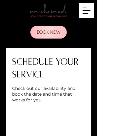
BOOK NOW
Schedule your
service
Check out our availability and
book the date and time that
works for you