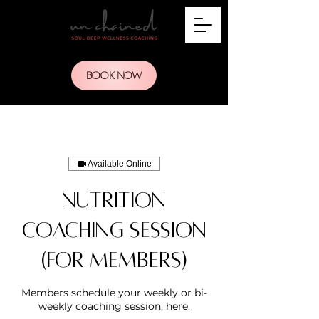
BOOK NOW
Available Online
Nutrition
Coaching Session
(for members)
Members schedule your weekly or bi-
weekly coaching session, here.