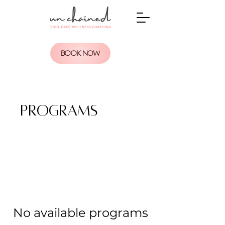
BOOK NOW
Programs
No available programs